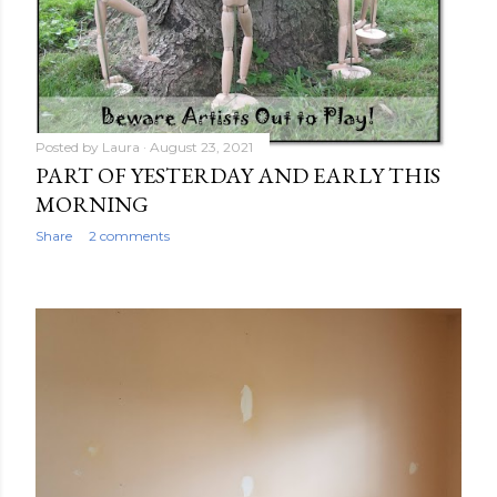
Posted by
Laura
August 23, 2021
PART OF YESTERDAY AND EARLY THIS
MORNING
Share
2 comments