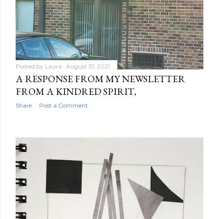
Posted by
Laura
August 31, 2021
A RESPONSE FROM MY NEWSLETTER
FROM A KINDRED SPIRIT,
Share
Post a Comment