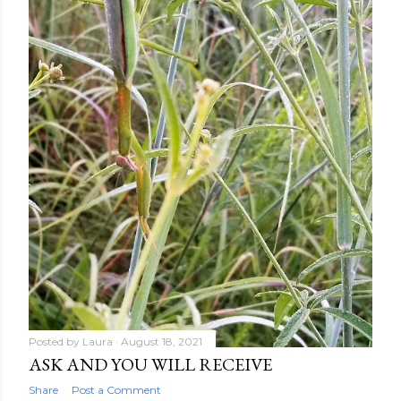
Posted by
Laura
August 18, 2021
ASK AND YOU WILL RECEIVE
Share
Post a Comment