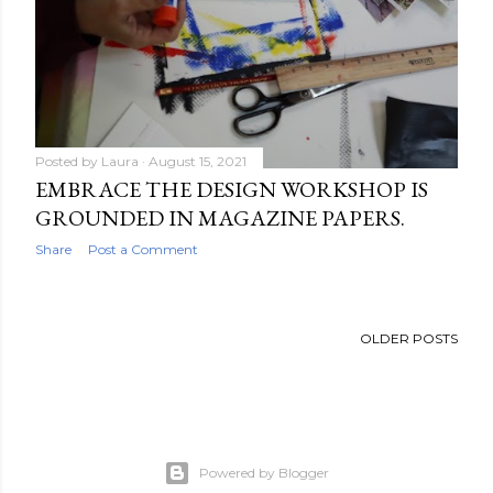
Posted by
Laura
August 15, 2021
EMBRACE THE DESIGN WORKSHOP IS
GROUNDED IN MAGAZINE PAPERS.
Share
Post a Comment
OLDER POSTS
Powered by Blogger