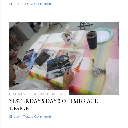
Share
Post a Comment
Posted by
Laura
August 16, 2021
YESTERDAY'S DAY 3 OF EMBRACE
DESIGN
Share
Post a Comment