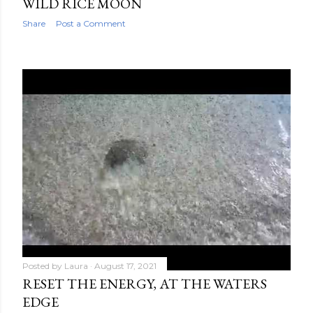
WILD RICE MOON
Share
Post a Comment
Posted by
Laura
August 17, 2021
RESET THE ENERGY, AT THE WATERS
EDGE