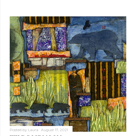
Posted by
Laura
August 17, 2021