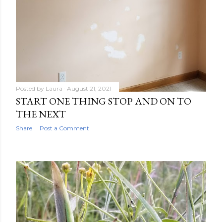
Posted by
Laura
August 21, 2021
START ONE THING STOP AND ON TO
THE NEXT
Share
Post a Comment