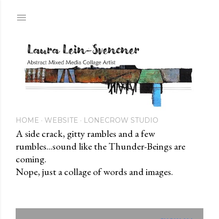
Skip to main content
HOME
WEBSITE
LONECROW STUDIO
A side crack, gitty rambles and a few
rumbles...sound like the Thunder-Beings are
coming.
Nope, just a collage of words and images.