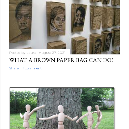
Posted by
Laura
August 27, 2021
WHAT A BROWN PAPER BAG CAN DO?
Share
1 comment