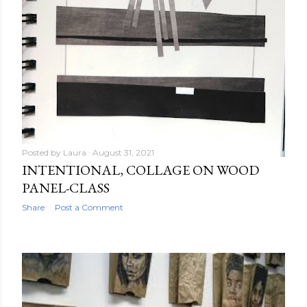
Posted by
Laura
August 31, 2021
INTENTIONAL, COLLAGE ON WOOD
PANEL-CLASS
Share
Post a Comment