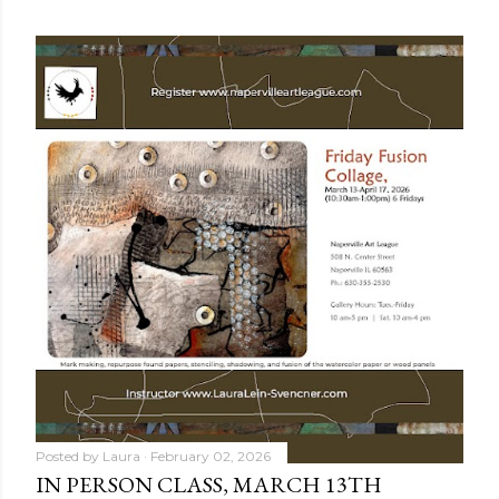
OLDER POSTS
Posted by
Laura
February 02, 2026
IN PERSON CLASS, MARCH 13TH