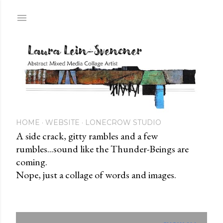
Skip to main content
HOME
WEBSITE
LONECROW STUDIO
A side crack, gitty rambles and a few
rumbles...sound like the Thunder-Beings are
coming.
Nope, just a collage of words and images.